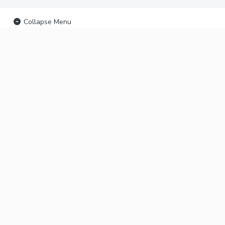
Collapse Menu